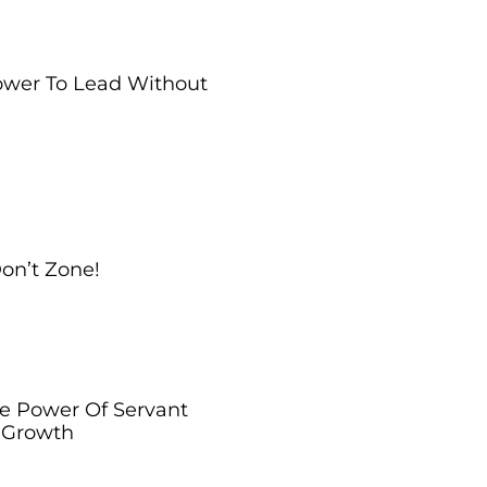
Power To Lead Without
Don’t Zone!
he Power Of Servant
l Growth