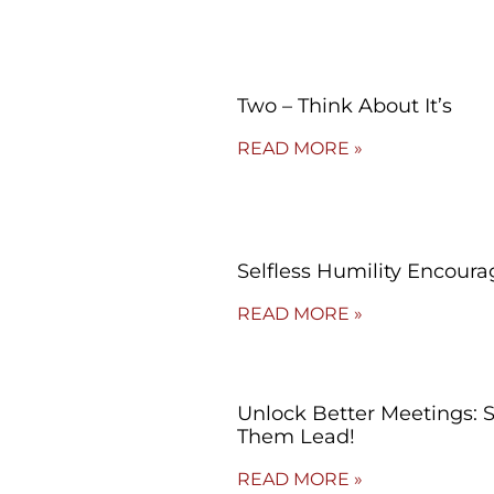
Two – Think About It’s
READ MORE »
Selfless Humility Encoura
READ MORE »
Unlock Better Meetings: 
Them Lead!
READ MORE »