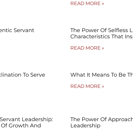
READ MORE »
entic Servant
The Power Of Selfless L
Characteristics That I
READ MORE »
lination To Serve
What It Means To Be Th
READ MORE »
 Servant Leadership:
The Power Of Approacha
 Of Growth And
Leadership