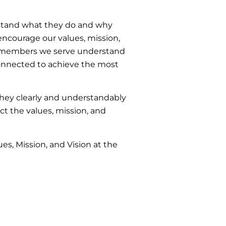
stand what they do and why
encourage our values, mission,
am members we serve understand
 connected to achieve the most
 they clearly and understandably
ct the values, mission, and
es, Mission, and Vision at the