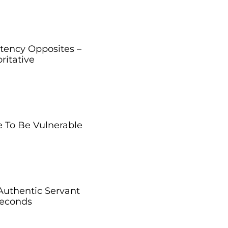
ency Opposites –
ritative
 To Be Vulnerable
Authentic Servant
Seconds