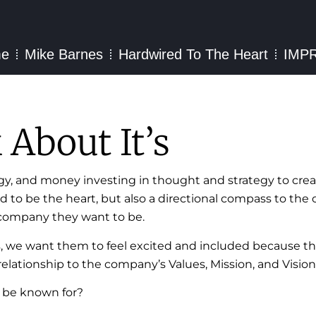
e
Mike Barnes
Hardwired To The Heart
IMP
About It’s
gy, and money investing in thought and strategy to crea
ded to be the heart, but also a directional compass to t
e company they want to be.
s, we want them to feel excited and included because th
elationship to the company’s Values, Mission, and Vision
 be known for?