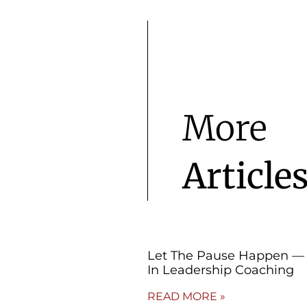
More
Article
Let The Pause Happen — 
In Leadership Coaching
READ MORE »