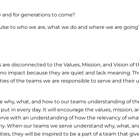
and for generations to come?
ulse to who we are, what we do and where we are going
are disconnected to the Values, Mission, and Vision of t
 no impact because they are quiet and lack meaning. Ther
ities of the teams we are responsible to serve and their 
 why, what, and how to our teams understanding of their
 put in every day. It will encourage the values, mission, 
serve with an understanding of how the relevancy of wh
any. When our teams we serve understand why, what, and
ties, they will be inspired to be a part of a team that giv