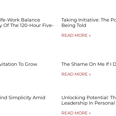
Life-Work Balance
Taking Initiative: The 
ty Of The 120-Hour Five-
Being Told
READ MORE »
vitation To Grow
The Shame On Me If I 
READ MORE »
Find Simplicity Amid
Unlocking Potential: T
Leadership In Persona
READ MORE »