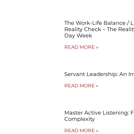
The Work-Life Balance / 
Reality Check – The Reali
Day Week
READ MORE »
Servant Leadership: An In
READ MORE »
Master Active Listening: 
Complexity
READ MORE »