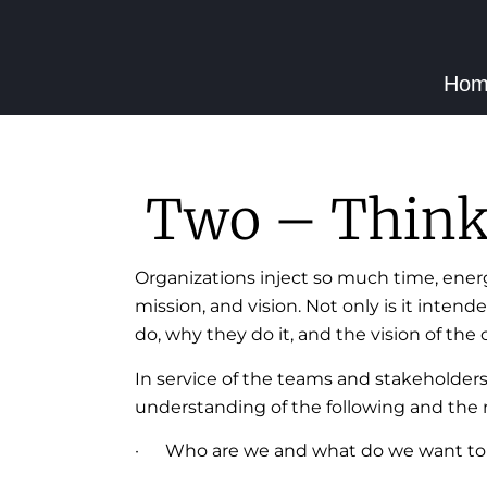
Hom
Two – Think 
Organizations inject so much time, ener
mission, and vision. Not only is it inten
do, why they do it, and the vision of th
In service of the teams and stakeholder
understanding of the following and the r
· Who are we and what do we want to