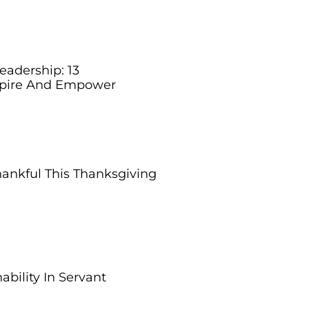
eadership: 13
nspire And Empower
ankful This Thanksgiving
bility In Servant