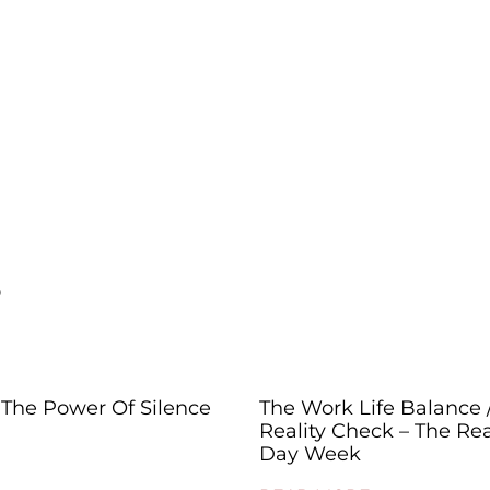
s
The Power Of Silence
The Work Life Balance 
Reality Check – The Rea
Day Week