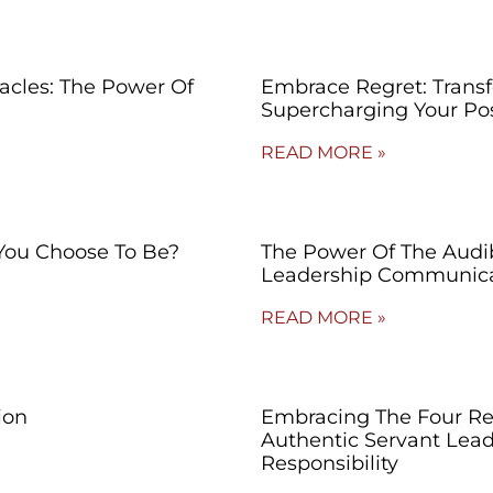
cles: The Power Of
Embrace Regret: Trans
Supercharging Your Po
READ MORE »
You Choose To Be?
The Power Of The Audibl
Leadership Communica
READ MORE »
ion
Embracing The Four Re
Authentic Servant Lead
Responsibility