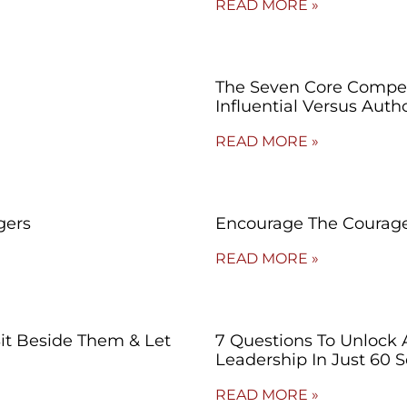
READ MORE »
The Seven Core Compet
Influential Versus Autho
READ MORE »
gers
Encourage The Courage
READ MORE »
Sit Beside Them & Let
7 Questions To Unlock 
Leadership In Just 60 
READ MORE »