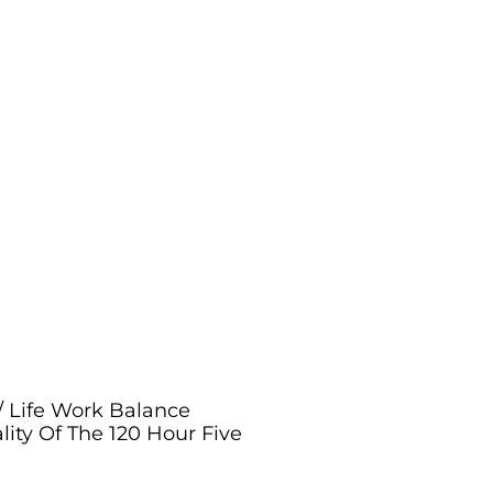
/ Life Work Balance
lity Of The 120 Hour Five