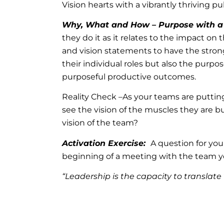
Vision hearts with a vibrantly thriving pu
Why, What and How – Purpose with a
they do it as it relates to the impact o
and vision statements to have the stron
their individual roles but also the purp
purposeful productive outcomes.
Reality Check –As your teams are putting
see the vision of the muscles they are b
vision of the team?
Activation Exercise:
A question for you
beginning of a meeting with the team y
“Leadership is the capacity to translate 