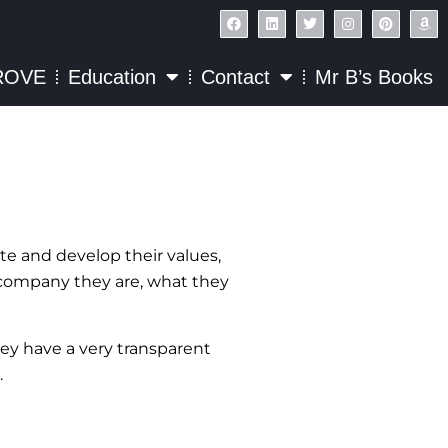
ROVE
Education
Contact
Mr B’s Books
te and develop their values,
he company they are, what they
ey have a very transparent
.