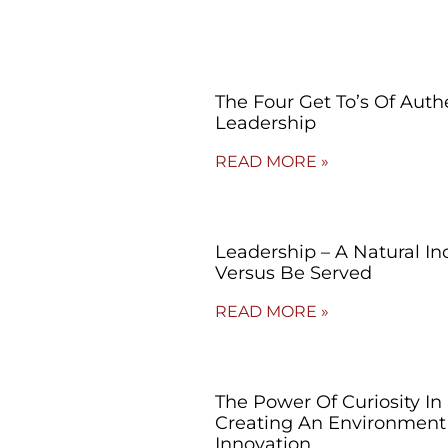
The Four Get To’s Of Auth
Leadership
READ MORE »
Leadership – A Natural Inc
Versus Be Served
READ MORE »
The Power Of Curiosity In
Creating An Environment
Innovation