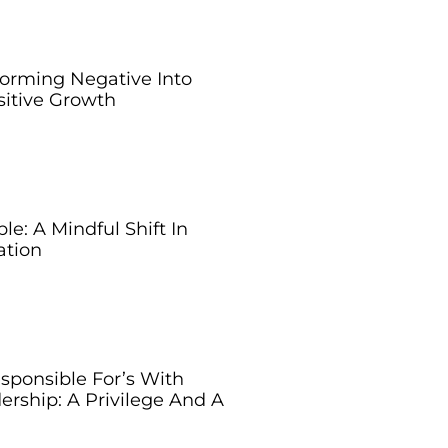
forming Negative Into
sitive Growth
e: A Mindful Shift In
tion
sponsible For’s With
ership: A Privilege And A