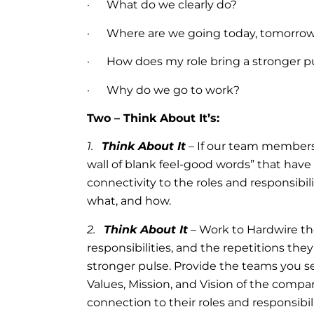
· What do we clearly do?
· Where are we going today, tomorrow 
· How does my role bring a stronger p
· Why do we go to work?
Two – Think About It’s:
1.
Think About It
– If our team members 
wall of blank feel-good words” that have
connectivity to the roles and responsibil
what, and how.
2.
Think About It
– Work to Hardwire the
responsibilities, and the repetitions they
stronger pulse. Provide the teams you 
Values, Mission, and Vision of the comp
connection to their roles and responsibili