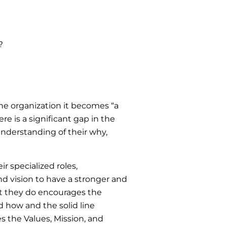
?
he organization it becomes “a
e is a significant gap in the
understanding of their why,
 specialized roles,
and vision to have a stronger and
at they do encourages the
 how and the solid line
es the Values, Mission, and