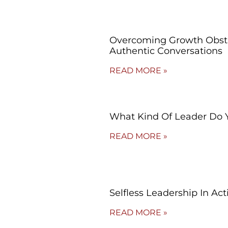
Overcoming Growth Obsta
Authentic Conversations
READ MORE »
What Kind Of Leader Do 
READ MORE »
Selfless Leadership In Act
READ MORE »