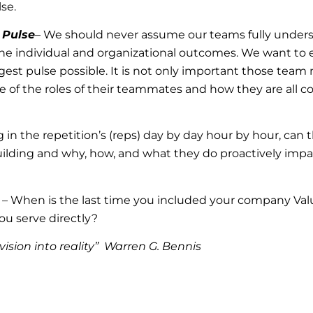
lse.
 Pulse
– We should never assume our teams fully under
n the individual and organizational outcomes. We want to 
gest pulse possible. It is not only important those te
ose of the roles of their teammates and how they are all
 in the repetition’s (reps) day by day hour by hour, can
uilding and why, how, and what they do proactively impa
 – When is the last time you included your company Valu
ou serve directly?
vision into reality” Warren G. Bennis