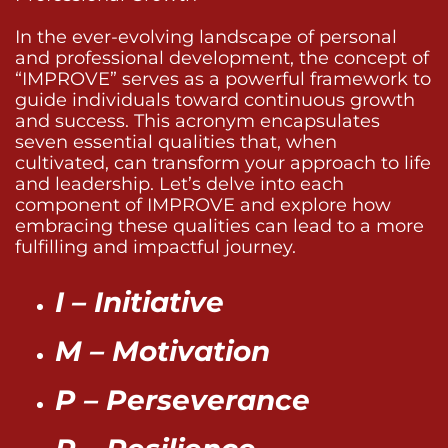
In the ever-evolving landscape of personal
and professional development, the concept of
“IMPROVE” serves as a powerful framework to
guide individuals toward continuous growth
and success. This acronym encapsulates
seven essential qualities that, when
cultivated, can transform your approach to life
and leadership. Let’s delve into each
component of IMPROVE and explore how
embracing these qualities can lead to a more
fulfilling and impactful journey.
I – Initiative
M – Motivation
P – Perseverance