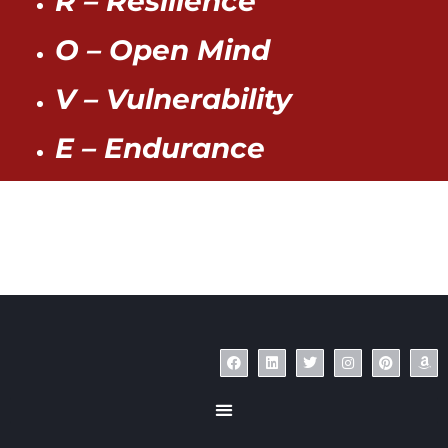
R – Resilience
O – Open Mind
V – Vulnerability
E – Endurance
© Copyright 2023 – Jim Masiello – Designed by
MK Website Designs