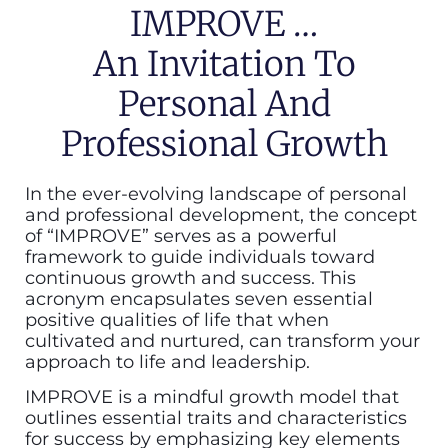
IMPROVE …
An Invitation To
Personal And
Professional Growth
In the ever-evolving landscape of personal
and professional development, the concept
of “IMPROVE” serves as a powerful
framework to guide individuals toward
continuous growth and success. This
acronym encapsulates seven essential
positive qualities of life that when
cultivated and nurtured, can transform your
approach to life and leadership.
IMPROVE is a mindful growth model that
outlines essential traits and characteristics
for success by emphasizing key elements