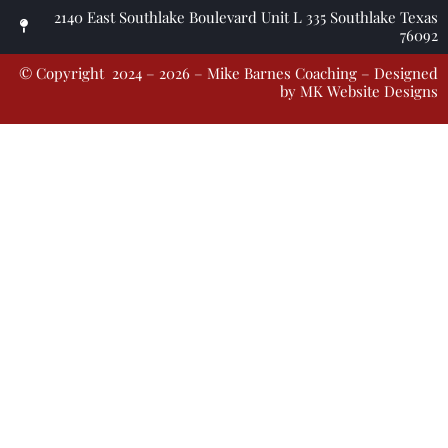
2140 East Southlake Boulevard Unit L 335 Southlake Texas
76092
© Copyright 2024 – 2026 – Mike Barnes Coaching – Designed
by
MK Website Designs