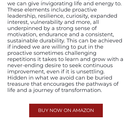
we can give invigorating life and energy to.
These elements include proactive
leadership, resilience, curiosity, expanded
interest, vulnerability and more, all
underpinned by a strong sense of
motivation, endurance and a consistent,
sustainable durability. This can be achieved
if indeed we are willing to put in the
proactive sometimes challenging
repetitions it takes to learn and grow with a
never-ending desire to seek continuous
improvement, even if it is unsettling.
Hidden in what we avoid can be buried
treasure that encourages the pathways of
life and a journey of transformation.
BUY NOW ON AMAZON