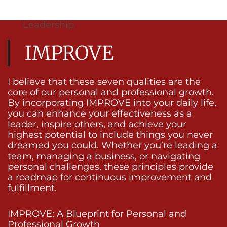
Leadership
IMPROVE
I believe that these seven qualities are the
core of our personal and professional growth.
By incorporating IMPROVE into your daily life,
you can enhance your effectiveness as a
leader, inspire others, and achieve your
highest potential to include things you never
dreamed you could. Whether you’re leading a
team, managing a business, or navigating
personal challenges, these principles provide
a roadmap for continuous improvement and
fulfillment.
IMPROVE: A Blueprint for Personal and
Professional Growth