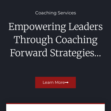
Coaching Services
Empowering Leaders
Through Coaching
Forward Strategies…
Learn More