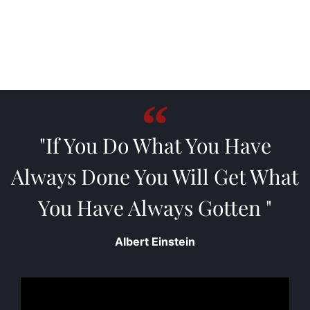
"If You Do What You Have
Always Done You Will Get What
You Have Always Gotten "
Albert Einstein