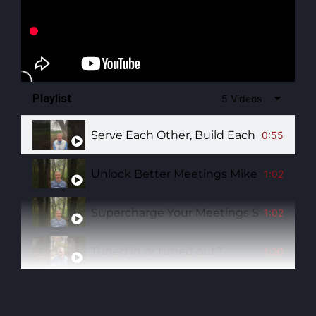
Playlist
5 Videos
Serve Each Other, Build Each Other Up
0:55
Unlock Better Meetings Mike Barnes Ha
1:02
Supercharge Your Meetings Sit Beside
1:02
Tuned in or tuned out?
1:20
Has someone ever sparked your journey 
1:14