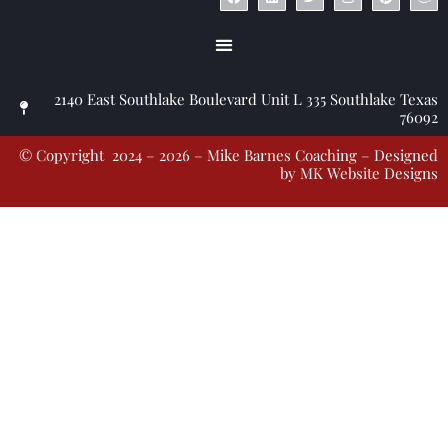
2140 East Southlake Boulevard Unit L 335 Southlake Texas
76092
© Copyright 2024 – 2026 – Mike Barnes Coaching – Designed
by
MK Website Designs