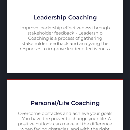
Leadership Coaching
Improve leadership effectiveness through
stakeholder feedback - Leadership
Coaching is a process of gathering
stakeholder feedback and analyzing the
responses to improve leader effectiveness.
Personal/Life Coaching
Overcome obstacles and achieve your goals
- You have the power to change your life. A
positive outlook can make all the difference
when facing obstacles, and with the right