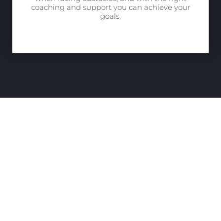
coaching and support you can achieve your
goals.
“Leadership Is A
Privilege And
Responsibility… We