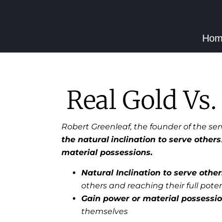
Hom
Real Gold Vs.
Robert Greenleaf, the founder of the se
the natural
inclination to serve others
material possessions.
Natural Inclination to serve other
others and reaching their full poten
Gain power or material possessi
themselves