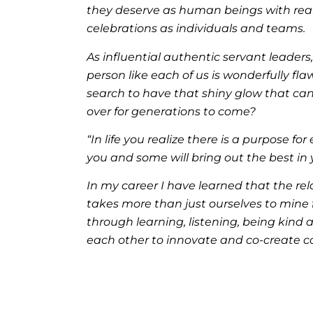
they deserve as human beings with real 
celebrations as individuals and teams.
As influential authentic servant leaders
person like each of us is wonderfully fla
search to have that shiny glow that can
over for generations to come?
“In life you realize there is a purpose f
you and some will bring out the best in
In my career I have learned that the re
takes more than just ourselves to mine 
through learning, listening, being kind 
each other to innovate and co-create cons