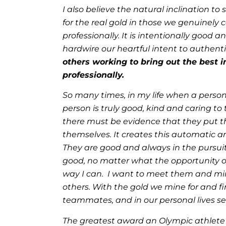
I also believe the natural inclination 
for the real gold in those we genuinely
professionally. It is intentionally good 
hardwire our heartful intent to authent
others working to bring out the best i
professionally.
So many times, in my life when a person
person is truly good, kind and caring to
there must be evidence that they put th
themselves. It creates this automatic a
They are good and always in the pursuit 
good, no matter what the opportunity or 
way I can. I want to meet them and mine
others. With the gold we mine for and 
teammates, and in our personal lives se
The greatest award an Olympic athlete 