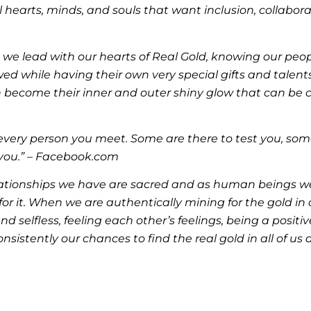
hearts, minds, and souls that want inclusion, collabora
, we lead with our hearts of Real Gold, knowing our peop
wed while having their own very special gifts and talents
 become their inner and outer shiny glow that can be c
or every person you meet. Some are there to test you, som
 you.” – Facebook.com
lationships we have are sacred and as human beings we 
for it. When we are authentically mining for the gold in
and selfless, feeling each other’s feelings, being a pos
istently our chances to find the real gold in all of us 