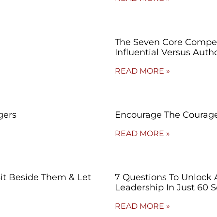
The Seven Core Compet
Influential Versus Autho
READ MORE »
gers
Encourage The Courage
READ MORE »
Sit Beside Them & Let
7 Questions To Unlock 
Leadership In Just 60 
READ MORE »