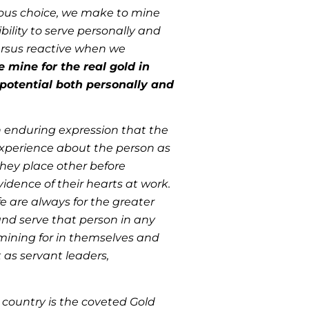
cious choice, we make to mine
ility to serve personally and
 versus reactive when we
e mine for the real gold in
l potential both personally and
an enduring expression that the
 experience about the person as
they place other before
idence of their hearts at work.
fe are always for the greater
 and serve that person in any
mining for in themselves and
 as servant leaders,
 country is the coveted Gold