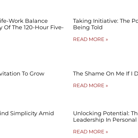
Life-Work Balance
Taking Initiative: The 
ty Of The 120-Hour Five-
Being Told
READ MORE »
vitation To Grow
The Shame On Me If I 
READ MORE »
Find Simplicity Amid
Unlocking Potential: T
Leadership In Persona
READ MORE »