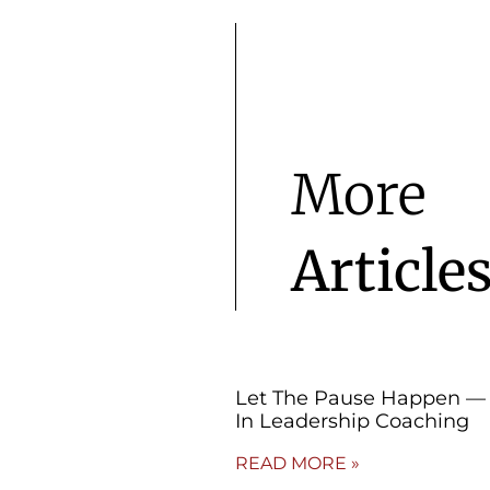
More
Article
Let The Pause Happen — 
In Leadership Coaching
READ MORE »