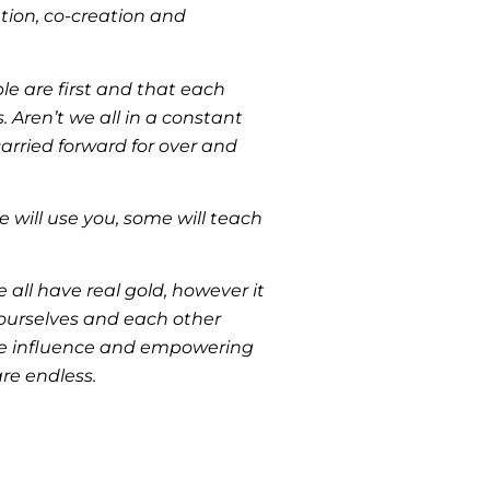
tion, co-creation and
le are first and that each
. Aren’t we all in a constant
arried forward for over and
e will use you, some will teach
all have real gold, however it
 ourselves and each other
itive influence and empowering
are endless.