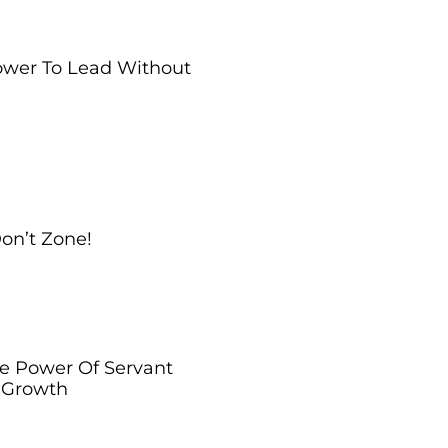
Power To Lead Without
Don’t Zone!
he Power Of Servant
l Growth