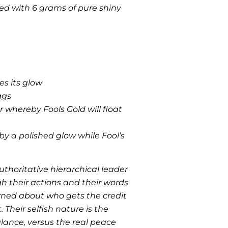
red with 6 grams of pure shiny
es its glow
ggs
r whereby Fools Gold will float
 a polished glow while Fool’s
uthoritative hierarchical leader
h their actions and their words
rned about who gets the credit
 Their selfish nature is the
lance, versus the real peace