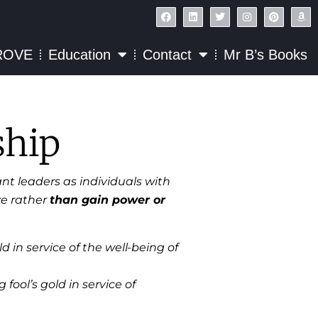
ROVE
Education
Contact
Mr B’s Books
ship
nt leaders as individuals with
ve rather
than gain power or
 in service of the well-being of
 fool’s gold in service of