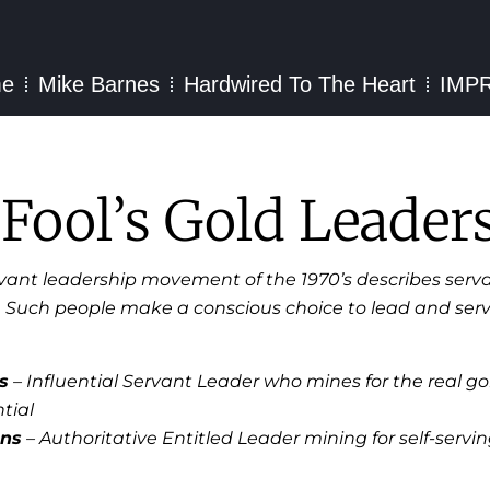
e
Mike Barnes
Hardwired To The Heart
IMP
 Fool’s Gold Leader
rvant leadership movement of the 1970’s describes serva
. Such people make a conscious choice to lead and ser
s
– Influential Servant Leader who mines for the real gold
tial
ons
– Authoritative Entitled Leader mining for self-serving