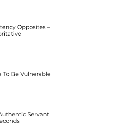
ency Opposites –
ritative
 To Be Vulnerable
Authentic Servant
Seconds