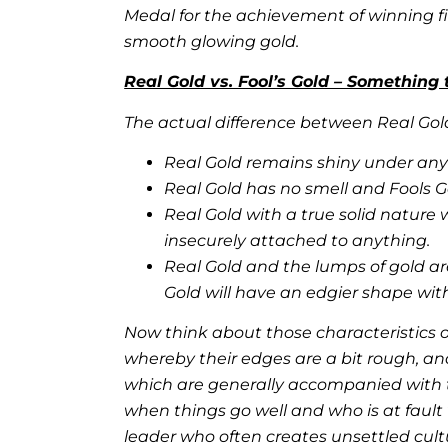
Medal for the
achievement of winning fir
smooth glowing gold.
Real Gold vs. Fool’s Gold – Something 
The actual difference between Real Gold
Real Gold remains shiny under any 
Real Gold has no smell and Fools Gol
Real Gold with a true solid nature w
insecurely attached to anything.
Real Gold and the lumps of gold a
Gold will have an edgier shape wit
Now think about those characteristics of
whereby their edges are a bit rough, an
which are generally accompanied with t
when things go well and who is at fault w
leader who often creates unsettled cult