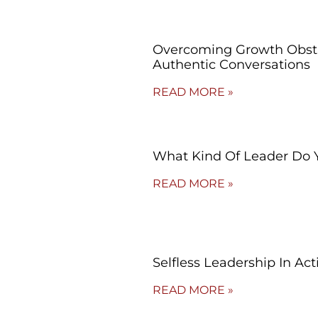
Overcoming Growth Obsta
Authentic Conversations
READ MORE »
What Kind Of Leader Do 
READ MORE »
Selfless Leadership In Act
READ MORE »