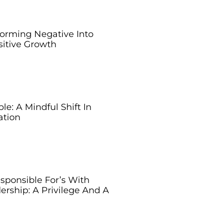
forming Negative Into
sitive Growth
e: A Mindful Shift In
tion
sponsible For’s With
ership: A Privilege And A