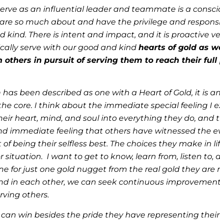
to serve as an influential leader and teammate is a cons
 care so much about and have the privilege and responsib
and kind. There is intent and impact, and it is proactive
ically serve with our good and kind
hearts of gold as w
n others in pursuit of serving them to reach their ful
 has been described as one with a Heart of Gold, it is 
 the core. I think about the immediate special feeling I
eir heart, mind, and soul into everything they do, and 
nd immediate feeling that others have witnessed the ev
of being their selfless best. The choices they make in li
situation. I want to get to know, learn from, listen to,
 for just one gold nugget from the real gold they are 
find in each other, we can seek continuous improvement
rving others.
can win besides the pride they have representing their