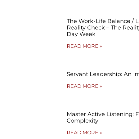
The Work-Life Balance / 
Reality Check – The Reali
Day Week
READ MORE »
Servant Leadership: An In
READ MORE »
Master Active Listening: 
Complexity
READ MORE »