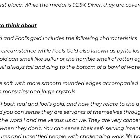
st place. While the medal is 92.5% Silver, they are cove
to think about
 and Fool’s gold Includes the following characteristics
circumstance while Fools Gold also known as pyrite los
d can smell like sulfur or the horrible smell of rotten e
ill always fall and cling to the bottom of a bowl of wate
re soft with more smooth rounded edges accompanied by
h many tiny and large crystals
 both real and fool’s gold, and how they relate to the a
d you can sense they are servants of themselves throug
he word I and me versus us or we. They are very conce
hen they don’t. You can sense their self- serving intent.
ures and unsettled people with challenging work life ba