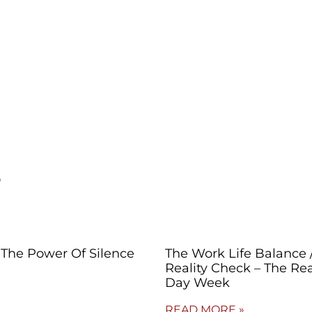
s
The Power Of Silence
The Work Life Balance 
Reality Check – The Rea
Day Week
READ MORE »