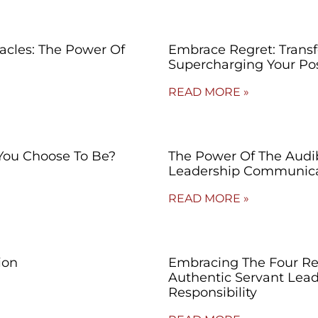
cles: The Power Of
Embrace Regret: Trans
Supercharging Your Po
READ MORE »
You Choose To Be?
The Power Of The Audibl
Leadership Communica
READ MORE »
ion
Embracing The Four Re
Authentic Servant Lead
Responsibility