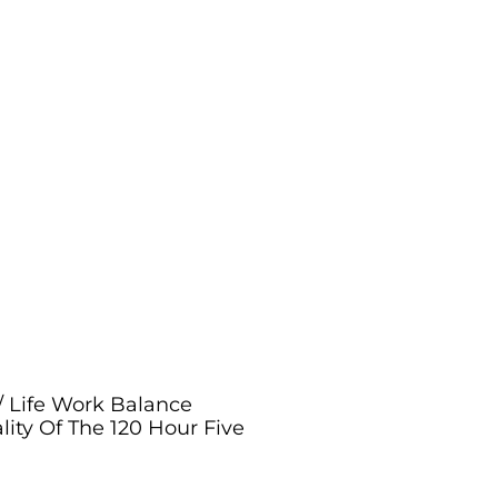
/ Life Work Balance
lity Of The 120 Hour Five