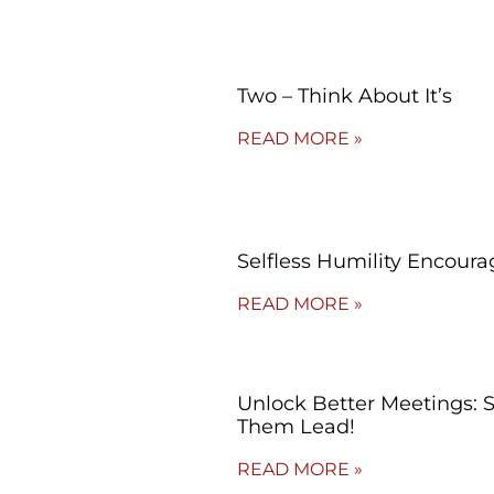
Two – Think About It’s
READ MORE »
Selfless Humility Encoura
READ MORE »
Unlock Better Meetings: 
Them Lead!
READ MORE »