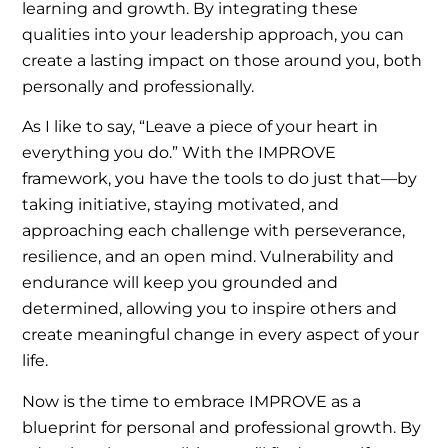
learning and growth. By integrating these
qualities into your leadership approach, you can
create a lasting impact on those around you, both
personally and professionally.
As I like to say, “Leave a piece of your heart in
everything you do.” With the IMPROVE
framework, you have the tools to do just that—by
taking initiative, staying motivated, and
approaching each challenge with perseverance,
resilience, and an open mind. Vulnerability and
endurance will keep you grounded and
determined, allowing you to inspire others and
create meaningful change in every aspect of your
life.
Now is the time to embrace IMPROVE as a
blueprint for personal and professional growth. By