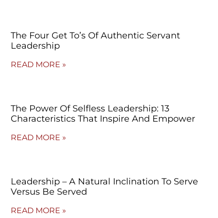
The Four Get To’s Of Authentic Servant
Leadership
READ MORE »
The Power Of Selfless Leadership: 13
Characteristics That Inspire And Empower
READ MORE »
Leadership – A Natural Inclination To Serve
Versus Be Served
READ MORE »