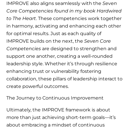
IMPROVE also aligns seamlessly with the
Seven
Core Competencies found in my book Hardwired
to The Heart
. These competencies work together
in harmony, activating and enhancing each other
for optimal results. Just as each quality of
IMPROVE builds on the next, the
Seven Core
Competencies
are designed to strengthen and
support one another, creating a well-rounded
leadership style. Whether it’s through resilience
enhancing trust or vulnerability fostering
collaboration, these pillars of leadership interact to
create powerful outcomes.
The Journey to Continuous Improvement
Ultimately, the IMPROVE framework is about
more than just achieving short-term goals—it’s
about embracing a mindset of continuous