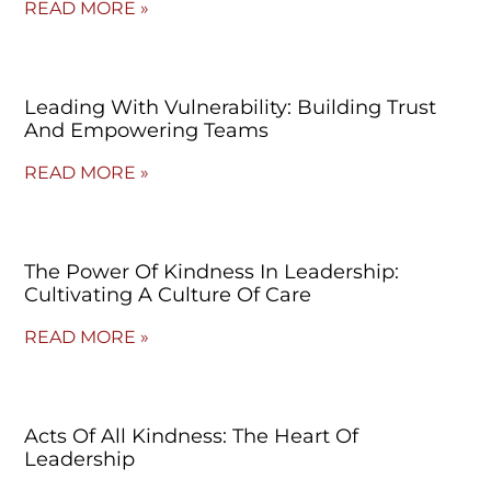
READ MORE »
Leading With Vulnerability: Building Trust
And Empowering Teams
READ MORE »
The Power Of Kindness In Leadership:
Cultivating A Culture Of Care
READ MORE »
Acts Of All Kindness: The Heart Of
Leadership