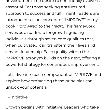
development, the desire to continually evolve is
essential. For those seeking a structured
approach to success and fulfillment, readers are
introduced to the concept of “IMPROVE” in my
book
Hardwired to the Heart
. This framework
serves as a roadmap for growth, guiding
individuals through seven core qualities that,
when cultivated, can transform their lives and
servant leadership. Each quality within the
IMPROVE acronym builds on the next, offering a
powerful strategy for continuous improvement.
Let’s dive into each component of IMPROVE and
explore how embracing these principles can
unlock your potential.
I – Initiative
Growth begins with initiative. Leaders who take