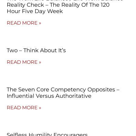
Reality Check – The Reality Of The 120
Hour Five Day Week
READ MORE »
Two – Think About It’s
READ MORE »
The Seven Core Competency Opposites –
Influential Versus Authoritative
READ MORE »
Selfless Humility Encouragers