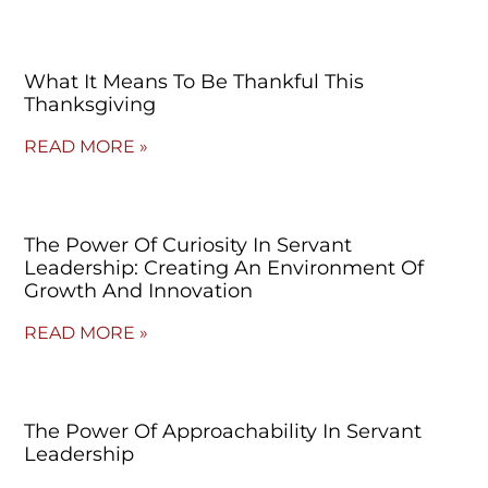
What It Means To Be Thankful This
Thanksgiving
READ MORE »
The Power Of Curiosity In Servant
Leadership: Creating An Environment Of
Growth And Innovation
READ MORE »
The Power Of Approachability In Servant
Leadership