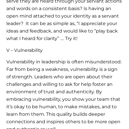
serve they are heard through your servant actions
and words on a consistent basis? Is having an
open mind attached to your identity as a servant
leader? It can be as simple as, “I appreciate your
ideas and feedback, and would like to “play back
what I heard for clarity” …. Try it!
V – Vulnerability
Vulnerability in leadership is often misunderstood.
Far from being a weakness, vulnerability is a sign
of strength. Leaders who are open about their
challenges and willing to ask for help foster an
environment of trust and authenticity. By
embracing vulnerability, you show your team that
it’s okay to be human, to make mistakes, and to
learn from them. This quality builds deeper
connections and inspires others to be more open