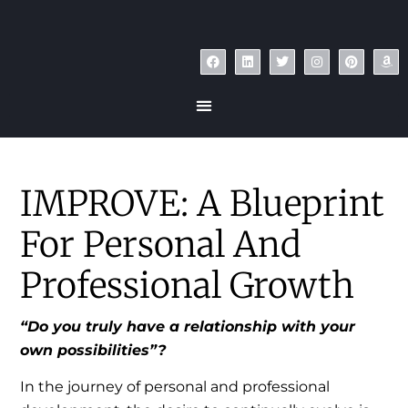
IMPROVE: A Blueprint
For Personal And
Professional Growth
“Do you truly have a relationship with your
own possibilities”?
In the journey of personal and professional