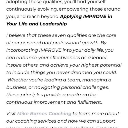
adopting these qualities, you’ll find yourself
continuously evolving, empowering those around
you, and reach beyond
Applying IMPROVE in
Your Life and Leadership
I believe that these seven qualities are the core
of our personal and professional growth. By
incorporating IMPROVE into your daily life, you
can enhance your effectiveness as a leader,
inspire others, and achieve your highest potential
to include things you never dreamed you could.
Whether you’re leading a team, managing a
business, or navigating personal challenges,
these principles provide a roadmap for
continuous improvement and fulfillment.
Visit
Mike Barnes Coaching
to learn more about
our coaching services and how we can support