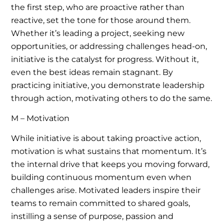
the first step, who are proactive rather than
reactive, set the tone for those around them.
Whether it’s leading a project, seeking new
opportunities, or addressing challenges head-on,
initiative is the catalyst for progress. Without it,
even the best ideas remain stagnant. By
practicing initiative, you demonstrate leadership
through action, motivating others to do the same.
M – Motivation
While initiative is about taking proactive action,
motivation is what sustains that momentum. It’s
the internal drive that keeps you moving forward,
building continuous momentum even when
challenges arise. Motivated leaders inspire their
teams to remain committed to shared goals,
instilling a sense of purpose, passion and