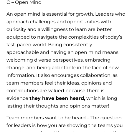
O – Open Mind
An open mind is essential for growth. Leaders who
approach challenges and opportunities with
curiosity and a willingness to learn are better
equipped to navigate the complexities of today’s
fast-paced world. Being consistently
approachable and having an open mind means
welcoming diverse perspectives, embracing
change, and being adaptable in the face of new
information. It also encourages collaboration, as
team members feel their ideas, opinions and
contributions are valued because there is
evidence
they have been heard,
which is long
lasting their thoughts and opinions matter!
Team members want to he heard – The question
for leaders is how you are showing the teams you