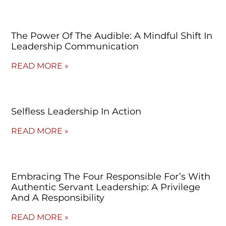
The Power Of The Audible: A Mindful Shift In
Leadership Communication
READ MORE »
Selfless Leadership In Action
READ MORE »
Embracing The Four Responsible For’s With
Authentic Servant Leadership: A Privilege
And A Responsibility
READ MORE »