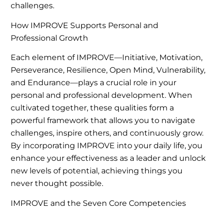
challenges.
How IMPROVE Supports Personal and
Professional Growth
Each element of IMPROVE—Initiative, Motivation,
Perseverance, Resilience, Open Mind, Vulnerability,
and Endurance—plays a crucial role in your
personal and professional development. When
cultivated together, these qualities form a
powerful framework that allows you to navigate
challenges, inspire others, and continuously grow.
By incorporating IMPROVE into your daily life, you
enhance your effectiveness as a leader and unlock
new levels of potential, achieving things you
never thought possible.
IMPROVE and the Seven Core Competencies