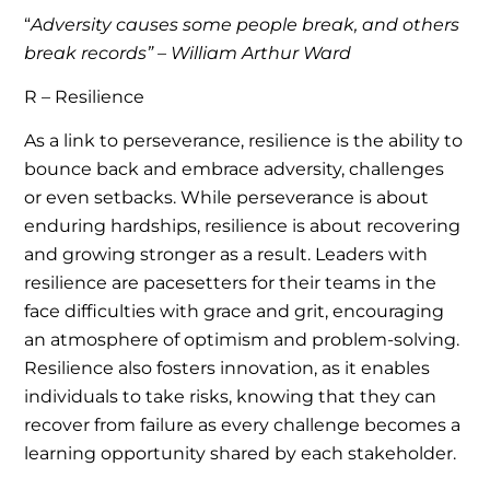
“
Adversity causes some people break, and others
break records” – William Arthur Ward
R – Resilience
As a link to perseverance, resilience is the ability to
bounce back and embrace adversity, challenges
or even setbacks. While perseverance is about
enduring hardships, resilience is about recovering
and growing stronger as a result. Leaders with
resilience are pacesetters for their teams in the
face difficulties with grace and grit, encouraging
an atmosphere of optimism and problem-solving.
Resilience also fosters innovation, as it enables
individuals to take risks, knowing that they can
recover from failure as every challenge becomes a
learning opportunity shared by each stakeholder.