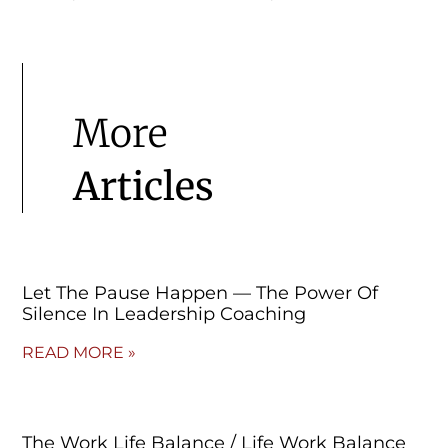
More
Articles
Let The Pause Happen — The Power Of
Silence In Leadership Coaching
READ MORE »
The Work Life Balance / Life Work Balance