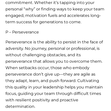
commitment. Whether it’s tapping into your
personal “why” or finding ways to keep your team
engaged, motivation fuels and accelerates long-
term success for generations to come.
P – Perseverance
Perseverance is the ability to persist in the face of
adversity. No journey, personal or professional, is
without challenging obstacles, and its
perseverance that allows you to overcome them.
When setbacks occur, those who embody
perseverance don’t give up—they are agile as
they adapt, learn, and push forward. Cultivating
this quality in your leadership helps you maintain
focus, guiding your team through difficult times
with resilient positivity and proactive
determination.