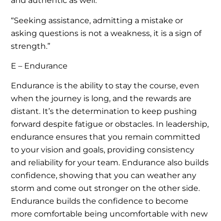
and authentic as well.
“Seeking assistance, admitting a mistake or
asking questions is not a weakness, it is a sign of
strength.”
E – Endurance
Endurance is the ability to stay the course, even
when the journey is long, and the rewards are
distant. It’s the determination to keep pushing
forward despite fatigue or obstacles. In leadership,
endurance ensures that you remain committed
to your vision and goals, providing consistency
and reliability for your team. Endurance also builds
confidence, showing that you can weather any
storm and come out stronger on the other side.
Endurance builds the confidence to become
more comfortable being uncomfortable with new