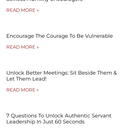
READ MORE »
Encourage The Courage To Be Vulnerable
READ MORE »
Unlock Better Meetings: Sit Beside Them &
Let Them Lead!
READ MORE »
7 Questions To Unlock Authentic Servant
Leadership In Just 60 Seconds