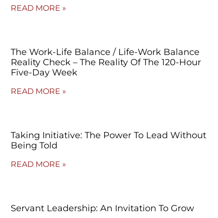
READ MORE »
The Work-Life Balance / Life-Work Balance
Reality Check – The Reality Of The 120-Hour
Five-Day Week
READ MORE »
Taking Initiative: The Power To Lead Without
Being Told
READ MORE »
Servant Leadership: An Invitation To Grow