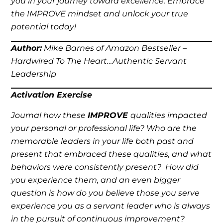
you in your journey toward excellence. Embrace
the IMPROVE mindset and unlock your true
potential today!
Author:
Mike Barnes of Amazon Bestseller –
Hardwired To The Heart…Authentic Servant
Leadership
Activation Exercise
Journal how these
IMPROVE
qualities impacted
your personal or professional life? Who are the
memorable leaders in your life both past and
present that embraced these qualities, and what
behaviors were consistently present? How did
you experience them, and an even bigger
question is how do you believe those you serve
experience you as a servant leader who is always
in the pursuit of continuous improvement?