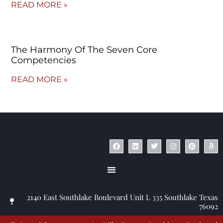
READ MORE »
The Harmony Of The Seven Core
Competencies
READ MORE »
© Copyright 2023 – Jim Masiello – Designed by
MK Website Designs
2140 East Southlake Boulevard Unit L 335 Southlake Texas
76092