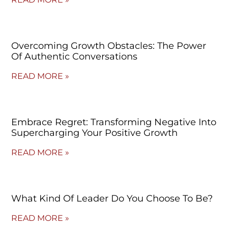
Overcoming Growth Obstacles: The Power
Of Authentic Conversations
READ MORE »
Embrace Regret: Transforming Negative Into
Supercharging Your Positive Growth
READ MORE »
What Kind Of Leader Do You Choose To Be?
READ MORE »