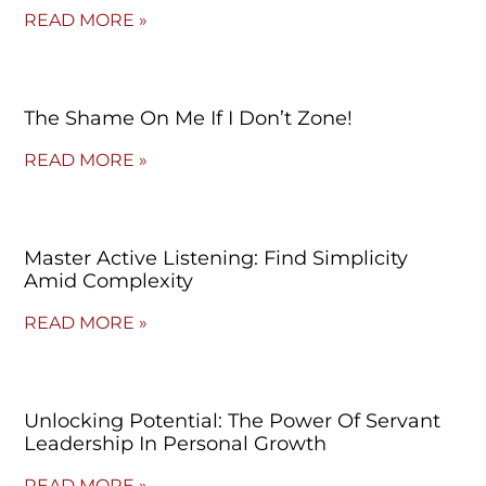
READ MORE »
The Shame On Me If I Don’t Zone!
READ MORE »
Master Active Listening: Find Simplicity
Amid Complexity
READ MORE »
Unlocking Potential: The Power Of Servant
Leadership In Personal Growth
READ MORE »