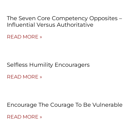
The Seven Core Competency Opposites –
Influential Versus Authoritative
READ MORE »
Selfless Humility Encouragers
READ MORE »
Encourage The Courage To Be Vulnerable
READ MORE »