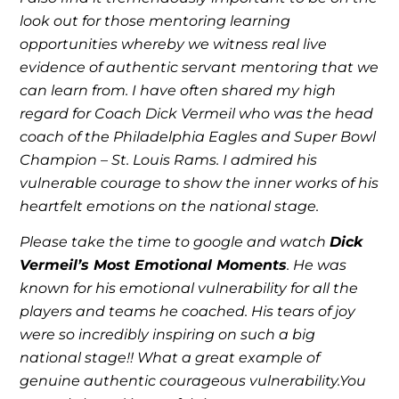
look out for those mentoring learning
opportunities whereby we witness real live
evidence of authentic servant mentoring that we
can learn from. I have often shared my high
regard for Coach Dick Vermeil who was the head
coach of the Philadelphia Eagles and Super Bowl
Champion – St. Louis Rams. I admired his
vulnerable courage to show the inner works of his
heartfelt emotions on the national stage.
Please take the time to google and watch
Dick
Vermeil’s Most Emotional Moments
. He was
known for his emotional vulnerability for all the
players and teams he coached. His tears of joy
were so incredibly inspiring on such a big
national stage!! What a great example of
genuine authentic courageous vulnerability.You