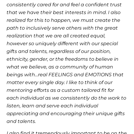
consistently cared for and feel a confident trust
that we have their best interests in mind. I also
realized for this to happen, we must create the
path to inclusively serve others with the great
realization that we are all created equal,
however so uniquely different with our special
gifts and talents, regardless of our position,
ethnicity, gender, or the freedoms to believe in
what we believe, as a community of human
beings with…real FEELINGS and EMOTIONS that
matter every single day. I like to think of our
mentoring efforts as a custom tailored fit for
each individual as we consistently do the work to
listen, learn and serve each individual
appreciating and encouraging their unique gifts
and talents.
I also find it tremendously important to be on the