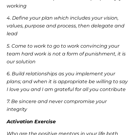
working
4. Define your plan which includes your vision,
values, purpose and process, then delegate and
lead
5. Come to work to go to work convincing your
team hard work is not a form of punishment, it is
our solution
6. Build relationships as you implement your
plans; and when it is appropriate be willing to say
I love you and I am grateful for all you contribute
7. Be sincere and never compromise your
integrity
Activation Exercise
Who are the positive mentors in your life both