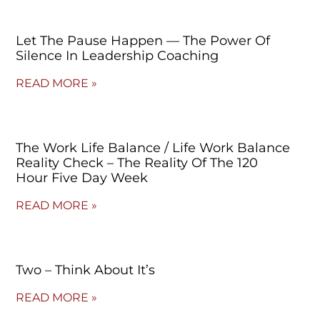
Let The Pause Happen — The Power Of
Silence In Leadership Coaching
READ MORE »
The Work Life Balance / Life Work Balance
Reality Check – The Reality Of The 120
Hour Five Day Week
READ MORE »
Two – Think About It’s
READ MORE »