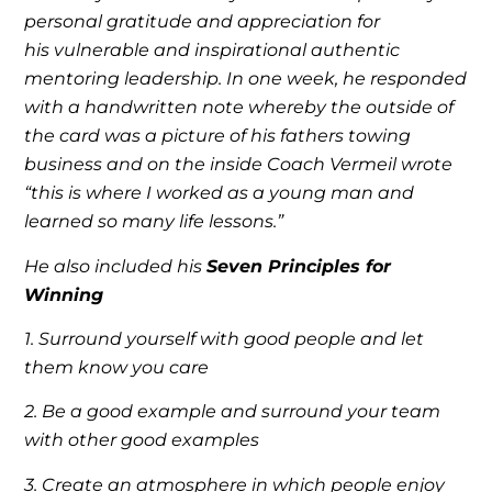
personal gratitude and appreciation for
his vulnerable and inspirational authentic
mentoring leadership. In one week, he responded
with a handwritten note whereby the outside of
the card was a picture of his fathers towing
business and on the inside Coach Vermeil wrote
“this is where I worked as a young man and
learned so many life lessons.”
He also included his
Seven Principles for
Winning
1. Surround yourself with good people and let
them know you care
2. Be a good example and surround your team
with other good examples
3. Create an atmosphere in which people enjoy