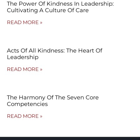
The Power Of Kindness In Leadership:
Cultivating A Culture Of Care
READ MORE »
Acts Of All Kindness: The Heart Of
Leadership
READ MORE »
The Harmony Of The Seven Core
Competencies
READ MORE »
© Copyright 2023 – Jim Masiello – Designed by
MK Website Designs