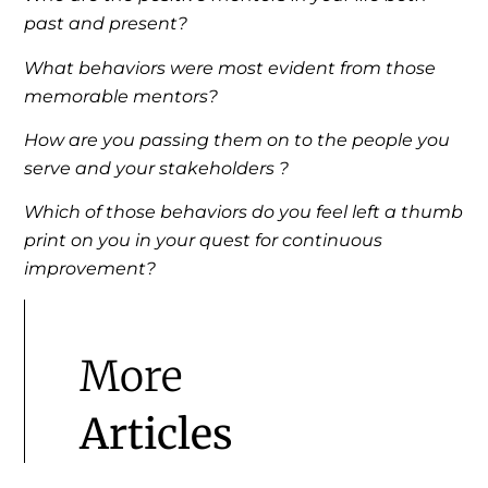
past and present?
What behaviors were most evident from those
memorable mentors?
How are you passing them on to the people you
serve and your stakeholders ?
Which of those behaviors do you feel left a thumb
print on you in your quest for continuous
improvement?
More
Articles