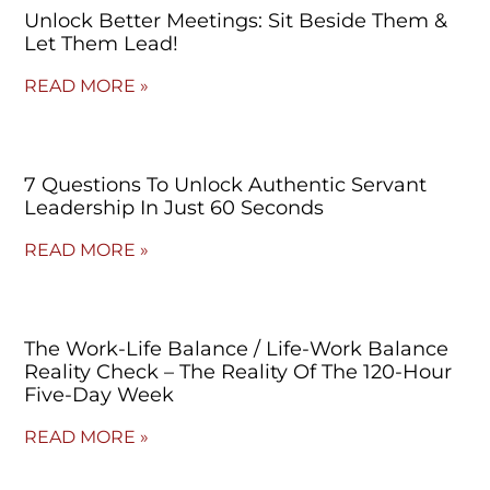
Unlock Better Meetings: Sit Beside Them &
Let Them Lead!
READ MORE »
7 Questions To Unlock Authentic Servant
Leadership In Just 60 Seconds
READ MORE »
The Work-Life Balance / Life-Work Balance
Reality Check – The Reality Of The 120-Hour
Five-Day Week
READ MORE »