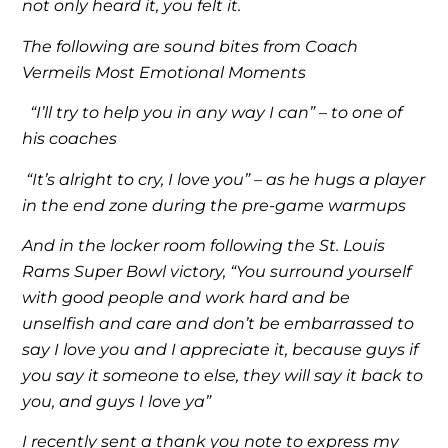
not only heard it, you felt it.
The following are sound bites from Coach
Vermeils Most Emotional Moments
“I’ll try to help you in any way I can” – to one of
his coaches
“It’s alright to cry, I love you” – as he hugs a player
in the end zone during the pre-game warmups
And in the locker room following the St. Louis
Rams Super Bowl victory, “You surround yourself
with good people and work hard and be
unselfish and care and don’t be embarrassed to
say I love you and I appreciate it, because guys if
you say it someone to else, they will say it back to
you, and guys I love ya”
I recently sent a thank you note to express my