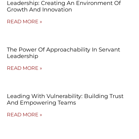
Leadership: Creating An Environment Of
Growth And Innovation
READ MORE »
The Power Of Approachability In Servant
Leadership
READ MORE »
Leading With Vulnerability: Building Trust
And Empowering Teams
READ MORE »