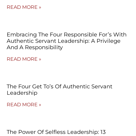
READ MORE »
Embracing The Four Responsible For’s With
Authentic Servant Leadership: A Privilege
And A Responsibility
READ MORE »
The Four Get To’s Of Authentic Servant
Leadership
READ MORE »
The Power Of Selfless Leadership: 13