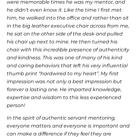
were memorable times he was my mentor, and
he didn’t even know it. Like the time I first met
him, he walked into the office and rather than sit
in the big leather executive chair across from me,
he sat on the other side of the desk and pulled
his chair up next to mine. He then turned his
chair with this incredible presence of authenticity
and kindness. This was one of many of his kind
and caring behaviors that left his very influential
thumb print “hardwired to my heart”. My first
impression was not only a best impression but
forever a lasting one. He imparted knowledge,
expertise and wisdom to this less experienced
person!
In the spirit of authentic servant mentoring,
everyone matters and everyone is important and
can make a difference if they feel they are