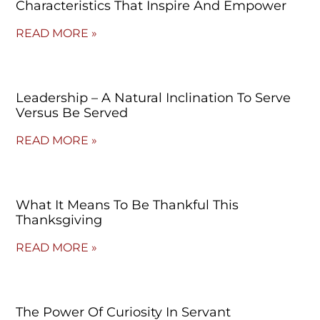
Characteristics That Inspire And Empower
READ MORE »
Leadership – A Natural Inclination To Serve
Versus Be Served
READ MORE »
What It Means To Be Thankful This
Thanksgiving
READ MORE »
The Power Of Curiosity In Servant