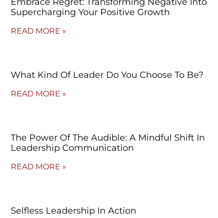
Embrace Regret: Transforming Negative Into
Supercharging Your Positive Growth
READ MORE »
What Kind Of Leader Do You Choose To Be?
READ MORE »
The Power Of The Audible: A Mindful Shift In
Leadership Communication
READ MORE »
Selfless Leadership In Action