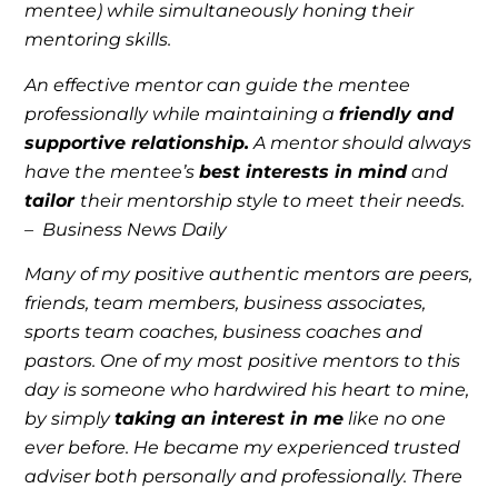
mentee) while simultaneously honing their
mentoring skills.
An effective mentor can guide the mentee
professionally while maintaining a
friendly and
supportive relationship.
A mentor should always
have the mentee’s
best interests in mind
and
tailor
their mentorship style to meet their needs.
–
Business News Daily
Many of my positive authentic mentors are peers,
friends, team members, business associates,
sports team coaches, business coaches and
pastors. One of my most positive mentors to this
day is someone who hardwired his heart to mine,
by simply
taking an interest in me
like no one
ever before. He became my experienced trusted
adviser both personally and professionally. There