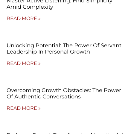
Master Active Listening: Find Simplicity
Amid Complexity
READ MORE »
Unlocking Potential: The Power Of Servant
Leadership In Personal Growth
READ MORE »
Overcoming Growth Obstacles: The Power
Of Authentic Conversations
READ MORE »