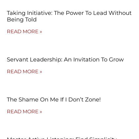
Taking Initiative: The Power To Lead Without
Being Told
READ MORE »
Servant Leadership: An Invitation To Grow
READ MORE »
The Shame On Me If I Don’t Zone!
READ MORE »