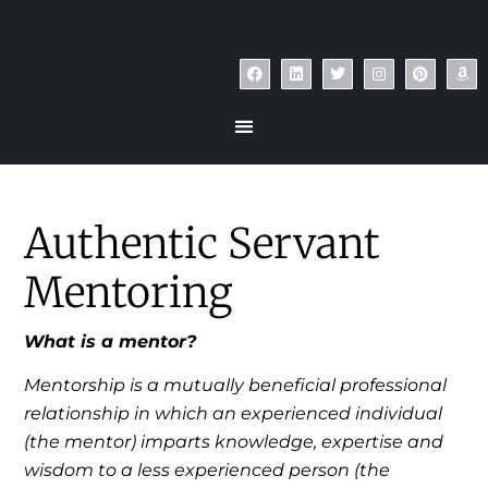
Authentic Servant
Mentoring
What is a mentor?
Mentorship is a mutually beneficial professional
relationship in which an experienced individual
(the mentor) imparts knowledge, expertise and
wisdom to a less experienced person (the