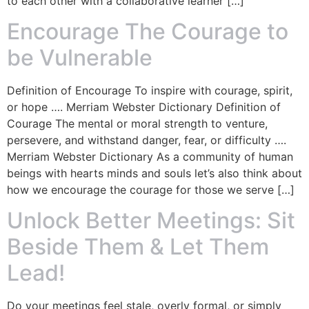
to each other with a collaborative learner […]
Encourage The Courage to
be Vulnerable
Definition of Encourage To inspire with courage, spirit,
or hope …. Merriam Webster Dictionary Definition of
Courage The mental or moral strength to venture,
persevere, and withstand danger, fear, or difficulty ….
Merriam Webster Dictionary As a community of human
beings with hearts minds and souls let’s also think about
how we encourage the courage for those we serve […]
Unlock Better Meetings: Sit
Beside Them & Let Them
Lead!
Do your meetings feel stale, overly formal, or simply