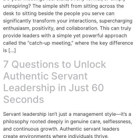
uninspiring? The simple shift from sitting across the
desk to sitting beside the people you serve can
significantly transform your interactions, supercharging
enthusiasm, positivity, and collaboration. This can truly
provide leaders with a simple yet powerful approach
called the “catch-up meeting,” where the key difference
is […]
7 Questions to Unlock
Authentic Servant
Leadership in Just 60
Seconds
Servant leadership isn’t just a management style—it’s a
philosophy rooted deeply in genuine care, selflessness,
and continuous growth. Authentic servant leaders
create environments where individuals thrive,