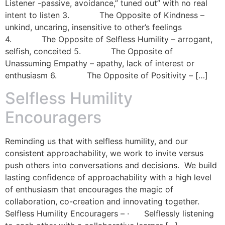
Listener -passive, avoidance,” tuned out” with no real
intent to listen 3. The Opposite of Kindness –
unkind, uncaring, insensitive to other’s feelings
4. The Opposite of Selfless Humility – arrogant,
selfish, conceited 5. The Opposite of
Unassuming Empathy – apathy, lack of interest or
enthusiasm 6. The Opposite of Positivity – […]
Selfless Humility
Encouragers
Reminding us that with selfless humility, and our
consistent approachability, we work to invite versus
push others into conversations and decisions. We build
lasting confidence of approachability with a high level
of enthusiasm that encourages the magic of
collaboration, co-creation and innovating together.
Selfless Humility Encouragers – · Selflessly listening