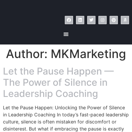
Author:
MKMarketing
Let the Pause Happen —
The Power of Silence in
Leadership Coaching
Let the Pause Happen: Unlocking the Power of Silence
in Leadership Coaching In today’s fast-paced leadership
culture, silence is often mistaken for discomfort or
disinterest. But what if embracing the pause is exactly