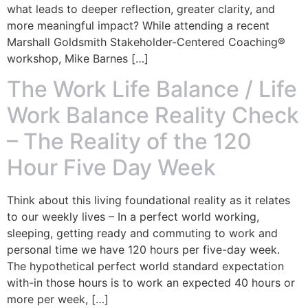
what leads to deeper reflection, greater clarity, and
more meaningful impact? While attending a recent
Marshall Goldsmith Stakeholder-Centered Coaching®
workshop, Mike Barnes […]
The Work Life Balance / Life
Work Balance Reality Check
– The Reality of the 120
Hour Five Day Week
Think about this living foundational reality as it relates
to our weekly lives – In a perfect world working,
sleeping, getting ready and commuting to work and
personal time we have 120 hours per five-day week.
The hypothetical perfect world standard expectation
with-in those hours is to work an expected 40 hours or
more per week, […]