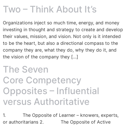
Two – Think About It’s
Organizations inject so much time, energy, and money
investing in thought and strategy to create and develop
their values, mission, and vision. Not only is it intended
to be the heart, but also a directional compass to the
company they are, what they do, why they do it, and
the vision of the company they […]
The Seven
Core Competency
Opposites – Influential
versus Authoritative
1. The Opposite of Learner – knowers, experts,
or authoritarians 2. The Opposite of Active