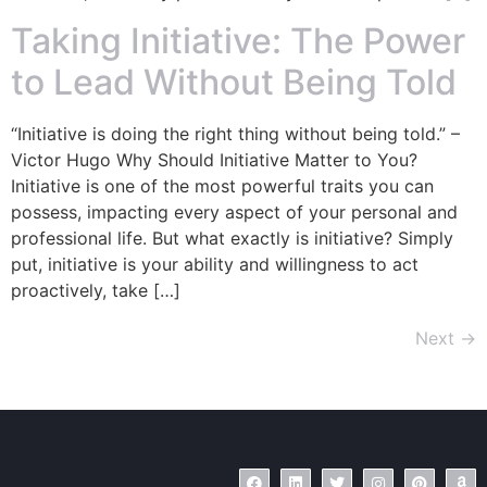
Taking Initiative: The Power
to Lead Without Being Told
“Initiative is doing the right thing without being told.” –
Victor Hugo Why Should Initiative Matter to You?
Initiative is one of the most powerful traits you can
possess, impacting every aspect of your personal and
professional life. But what exactly is initiative? Simply
put, initiative is your ability and willingness to act
proactively, take […]
Next
→
© Copyright 2023 – Jim Masiello – Designed by
MK Website Designs