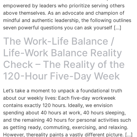
empowered by leaders who prioritize serving others
above themselves. As an advocate and champion of
mindful and authentic leadership, the following outlines
seven powerful questions you can ask yourself […]
The Work-Life Balance /
Life-Work Balance Reality
Check – The Reality of the
120-Hour Five-Day Week
Let’s take a moment to unpack a foundational truth
about our weekly lives: Each five-day workweek
contains exactly 120 hours. Ideally, we envision
spending about 40 hours at work, 40 hours sleeping,
and the remaining 40 hours for personal activities such
as getting ready, commuting, exercising, and relaxing.
However, thereality paints a vastly different picture. […]