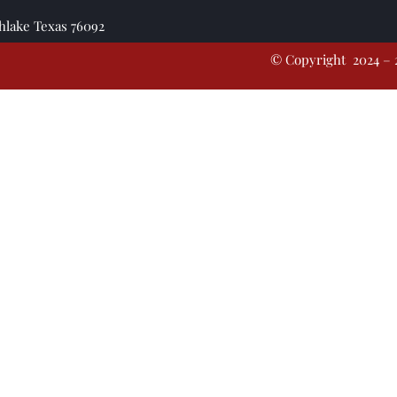
thlake Texas 76092
© Copyright 2024 – 