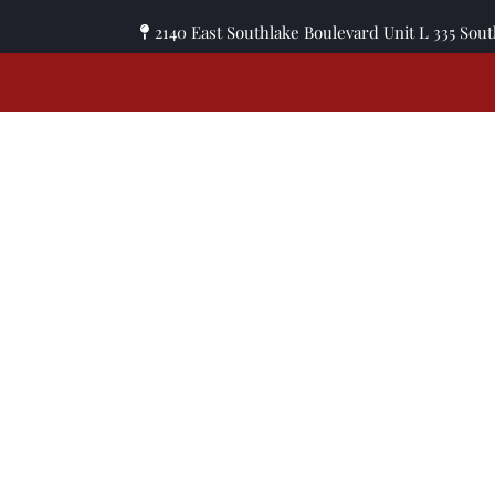
2140 East Southlake Boulevard Unit L 335 Sou