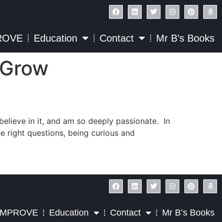
ROVE
Education
Contact
Mr B’s Books
o Grow
 believe in it, and am so deeply passionate. In
he right questions, being curious and
IMPROVE
Education
Contact
Mr B’s Books