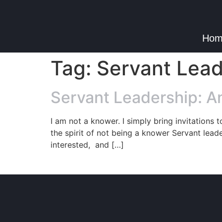
Hom
Tag:
Servant Lead
Servant Leadership: An
I am not a knower. I simply bring invitations t
the spirit of not being a knower Servant leade
interested, and […]
© Copyright 