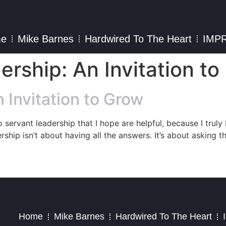
e
Mike Barnes
Hardwired To The Heart
IMP
ership: An Invitation t
 Invitation to Grow
o servant leadership that I hope are helpful, because I truly
rship isn’t about having all the answers. It’s about asking t
2023 – Jim Masiello – Designed by
MK Website Designs
Home
Mike Barnes
Hardwired To The Heart