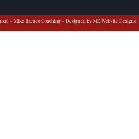
2026 – Mike Barnes Coaching – Designed by
MK Website Designs