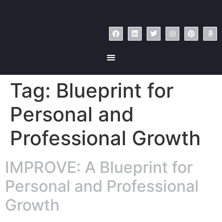
Tag:
Blueprint for
Personal and
Professional Growth
IMPROVE: A Blueprint for
Personal and Professional
Growth