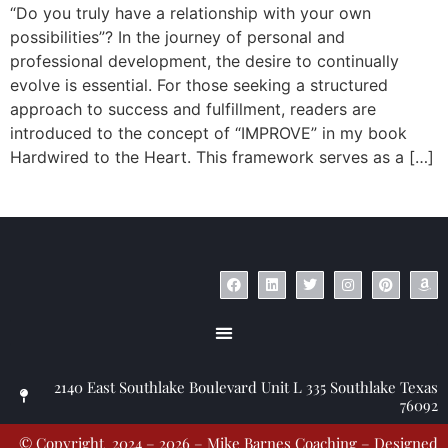
“Do you truly have a relationship with your own
possibilities”? In the journey of personal and
professional development, the desire to continually
evolve is essential. For those seeking a structured
approach to success and fulfillment, readers are
introduced to the concept of “IMPROVE” in my book
Hardwired to the Heart. This framework serves as a […]
© Copyright 2023 – Jim Masiello – Designed by
MK Website Designs
2140 East Southlake Boulevard Unit L 335 Southlake Texas
76092
© Copyright 2024 – 2026 – Mike Barnes Coaching – Designed