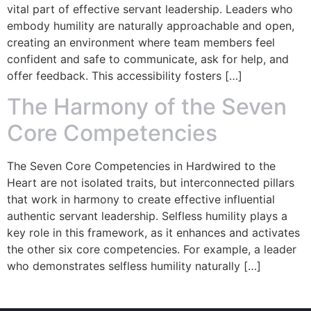
vital part of effective servant leadership. Leaders who
embody humility are naturally approachable and open,
creating an environment where team members feel
confident and safe to communicate, ask for help, and
offer feedback. This accessibility fosters […]
The Harmony of the Seven
Core Competencies
The Seven Core Competencies in Hardwired to the
Heart are not isolated traits, but interconnected pillars
that work in harmony to create effective influential
authentic servant leadership. Selfless humility plays a
key role in this framework, as it enhances and activates
the other six core competencies. For example, a leader
who demonstrates selfless humility naturally […]
© Copyright 2023 – Jim Masiello – Designed by
MK Website Designs