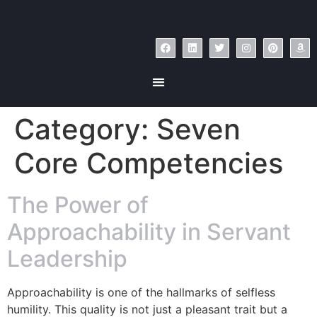
Category:
Seven
Core Competencies
The Power of
Approachability in Servant
Leadership
Approachability is one of the hallmarks of selfless
humility. This quality is not just a pleasant trait but a