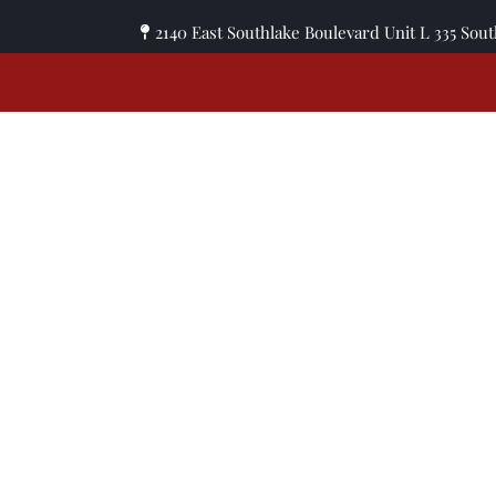
2140 East Southlake Boulevard Unit L 335 Sou