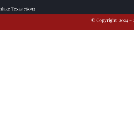
thlake Texas 76092
© Copyright 2024 – 