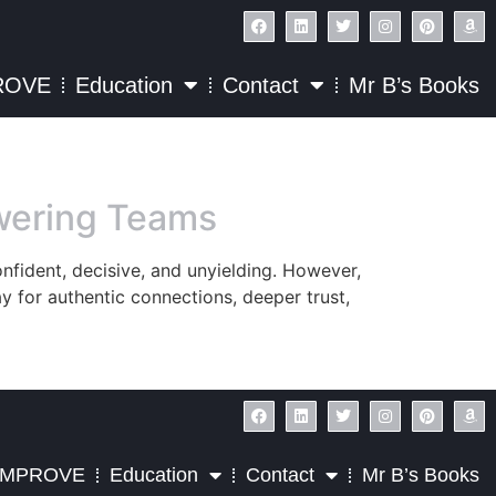
ROVE
Education
Contact
Mr B’s Books
owering Teams
onfident, decisive, and unyielding. However,
ay for authentic connections, deeper trust,
IMPROVE
Education
Contact
Mr B’s Books