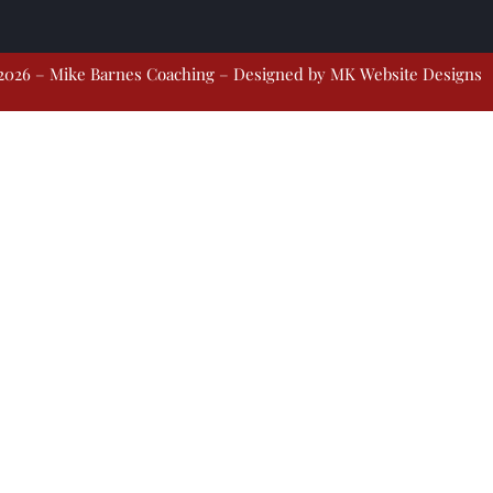
2026 – Mike Barnes Coaching – Designed by
MK Website Designs