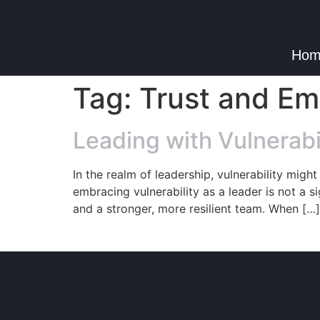
Hom
Tag:
Trust and E
Leading with Vulnerabi
In the realm of leadership, vulnerability migh
embracing vulnerability as a leader is not a s
and a stronger, more resilient team. When […]
© Copyright 