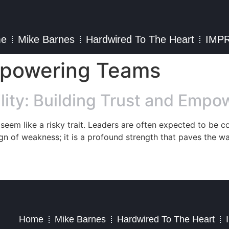
e
Mike Barnes
Hardwired To The Heart
IMP
mpowering Teams
lity: Building Trust and Emp
t seem like a risky trait. Leaders are often expected to be c
ign of weakness; it is a profound strength that paves the w
2023 – Jim Masiello – Designed by
MK Website Designs
Home
Mike Barnes
Hardwired To The Heart