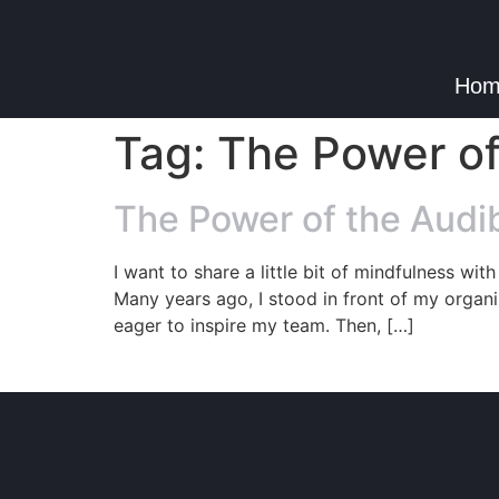
Hom
Tag:
The Power of
The Power of the Audib
I want to share a little bit of mindfulness wi
Many years ago, I stood in front of my organ
eager to inspire my team. Then, […]
© Copyright 