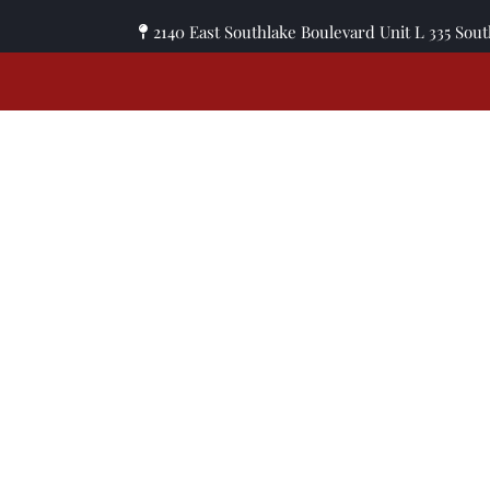
2140 East Southlake Boulevard Unit L 335 Sou