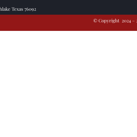
thlake Texas 76092
© Copyright 2024 – 