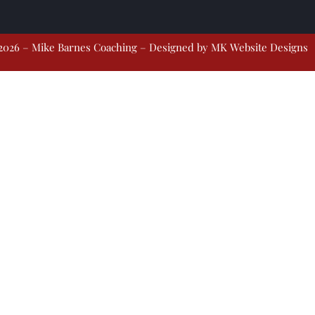
2026 – Mike Barnes Coaching – Designed by
MK Website Designs