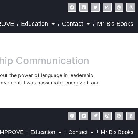
ROVE
Education
Contact
Mr B’s Books
rship Communication
bout the power of language in leadership.
rovement. I was passionate, energized, and
IMPROVE
Education
Contact
Mr B’s Books