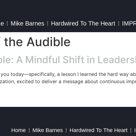
e
Mike Barnes
Hardwired To The Heart
IMP
 the Audible
le: A Mindful Shift in Leade
th you today—specifically, a lesson I learned the hard way a
ization, excited to deliver a message about continuous imp
2023 – Jim Masiello – Designed by
MK Website Designs
Home
Mike Barnes
Hardwired To The Heart