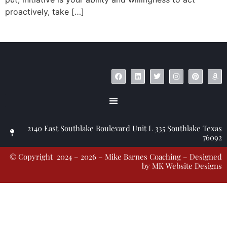
proactively, take […]
© Copyright 2023 – Jim Masiello – Designed by
MK Website Designs
2140 East Southlake Boulevard Unit L 335 Southlake Texas
76092
© Copyright 2024 – 2026 – Mike Barnes Coaching – Designed
by
MK Website Designs