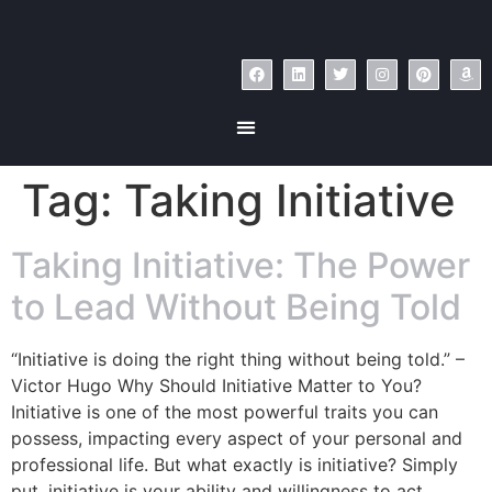
Tag:
Taking Initiative
Taking Initiative: The Power
to Lead Without Being Told
“Initiative is doing the right thing without being told.” –
Victor Hugo Why Should Initiative Matter to You?
Initiative is one of the most powerful traits you can
possess, impacting every aspect of your personal and
professional life. But what exactly is initiative? Simply
put, initiative is your ability and willingness to act