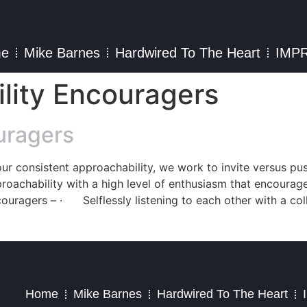
e
Mike Barnes
Hardwired To The Heart
IMP
ility Encouragers
uragers
 our consistent approachability, we work to invite versus p
roachability with a high level of enthusiasm that encourag
couragers – · Selflessly listening to each other with a col
2023 – Jim Masiello – Designed by
MK Website Designs
Home
Mike Barnes
Hardwired To The Heart