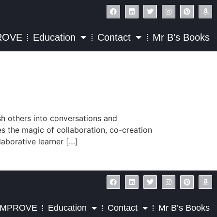
ROVE
Education
Contact
Mr B’s Books
ush others into conversations and
es the magic of collaboration, co-creation
laborative learner […]
IMPROVE
Education
Contact
Mr B’s Books