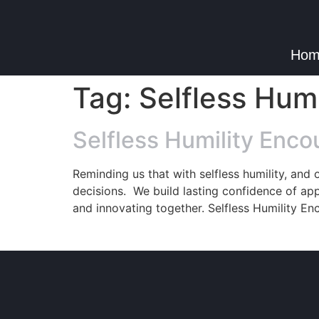
Hom
Tag:
Selfless Hum
Selfless Humility Enco
Reminding us that with selfless humility, and
decisions. We build lasting confidence of app
and innovating together. Selfless Humility En
© Copyright 