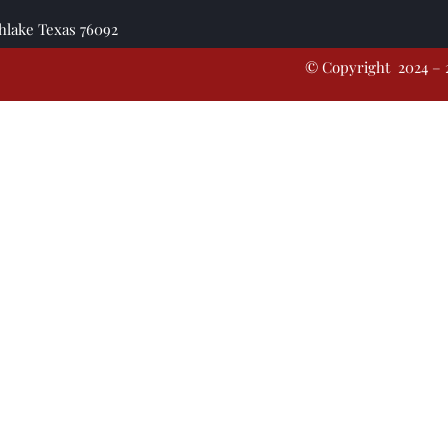
thlake Texas 76092
© Copyright 2024 – 