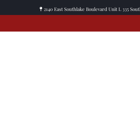
2140 East Southlake Boulevard Unit L 335 Sou