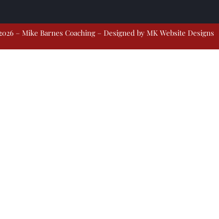
2026 – Mike Barnes Coaching – Designed by
MK Website Designs