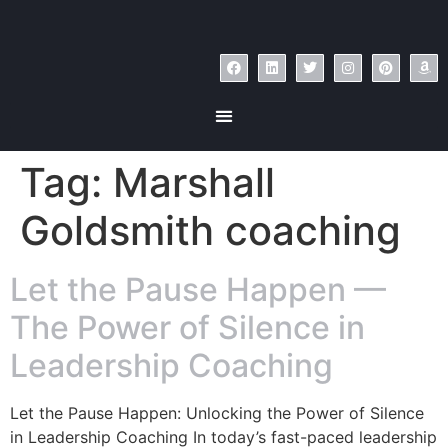
Tag:
Marshall
Goldsmith coaching
Let the Pause Happen —
The Power of Silence in
Leadership Coaching
Let the Pause Happen: Unlocking the Power of Silence
in Leadership Coaching In today’s fast-paced leadership