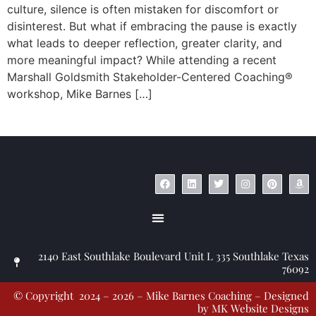
culture, silence is often mistaken for discomfort or
disinterest. But what if embracing the pause is exactly
what leads to deeper reflection, greater clarity, and
more meaningful impact? While attending a recent
Marshall Goldsmith Stakeholder-Centered Coaching®
workshop, Mike Barnes […]
© Copyright 2023 – Jim Masiello – Designed by
MK Website Designs
2140 East Southlake Boulevard Unit L 335 Southlake Texas
76092
© Copyright 2024 – 2026 – Mike Barnes Coaching – Designed
by
MK Website Designs