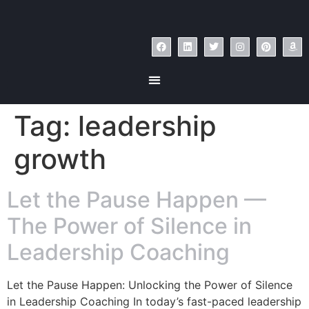
Tag:
leadership
growth
Let the Pause Happen —
The Power of Silence in
Leadership Coaching
Let the Pause Happen: Unlocking the Power of Silence
in Leadership Coaching In today’s fast-paced leadership