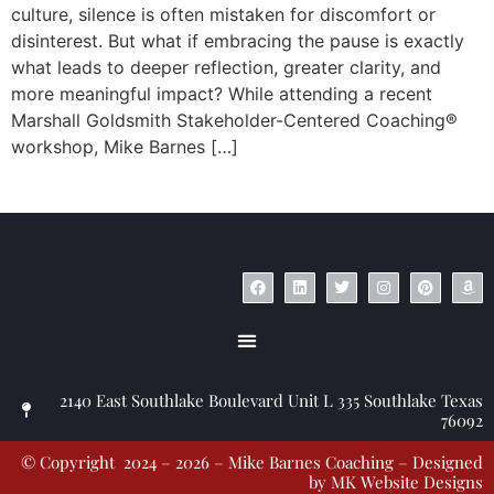
culture, silence is often mistaken for discomfort or
disinterest. But what if embracing the pause is exactly
what leads to deeper reflection, greater clarity, and
more meaningful impact? While attending a recent
Marshall Goldsmith Stakeholder-Centered Coaching®
workshop, Mike Barnes […]
© Copyright 2023 – Jim Masiello – Designed by
MK Website Designs
2140 East Southlake Boulevard Unit L 335 Southlake Texas
76092
© Copyright 2024 – 2026 – Mike Barnes Coaching – Designed
by
MK Website Designs