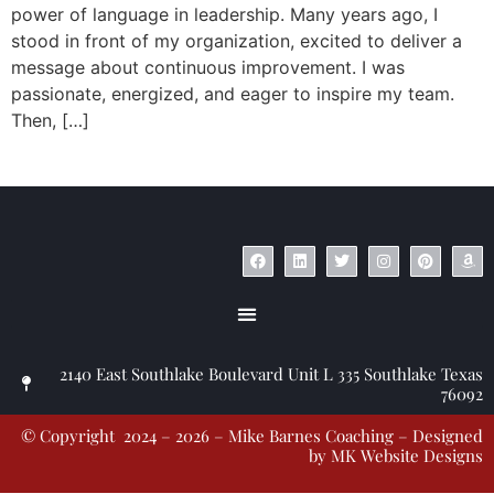
power of language in leadership. Many years ago, I
stood in front of my organization, excited to deliver a
message about continuous improvement. I was
passionate, energized, and eager to inspire my team.
Then, […]
© Copyright 2023 – Jim Masiello – Designed by
MK Website Designs
2140 East Southlake Boulevard Unit L 335 Southlake Texas
76092
© Copyright 2024 – 2026 – Mike Barnes Coaching – Designed
by
MK Website Designs