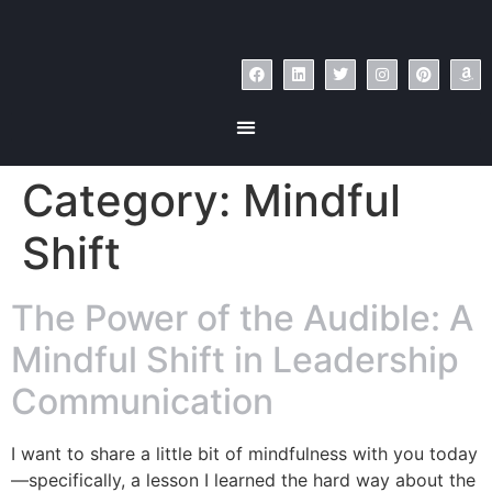
Category:
Mindful
Shift
The Power of the Audible: A
Mindful Shift in Leadership
Communication
I want to share a little bit of mindfulness with you today
—specifically, a lesson I learned the hard way about the