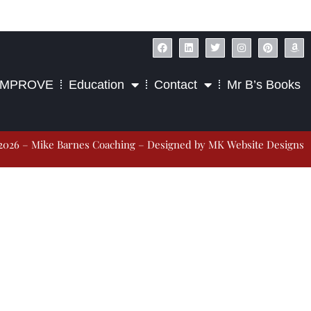
IMPROVE
Education
Contact
Mr B’s Books
2026 – Mike Barnes Coaching – Designed by
MK Website Designs