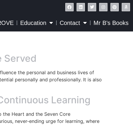
ROVE
Education
Contact
Mr B’s Books
be Served
fluence the personal and business lives of
ntial personally and professionally. It is also
 Continuous Learning
to the Heart and the Seven Core
ious, never-ending urge for learning, where