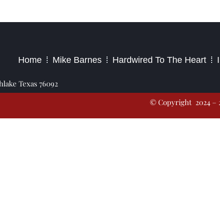
2023 – Jim Masiello – Designed by
MK Website Designs
Home
Mike Barnes
Hardwired To The Heart
thlake Texas 76092
© Copyright 2024 – 