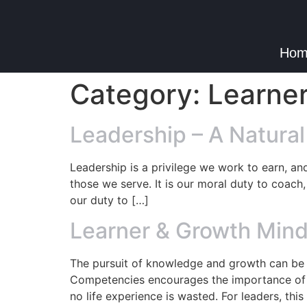
Hom
Category:
Learne
Leadership – A Natural
Leadership is a privilege we work to earn, an
those we serve. It is our moral duty to coach, 
our duty to […]
Learner & Growth Mind
The pursuit of knowledge and growth can be 
Competencies encourages the importance of c
no life experience is wasted. For leaders, this 