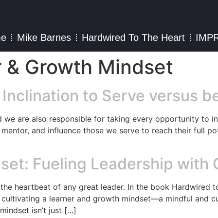
e
Mike Barnes
Hardwired To The Heart
IMP
r & Growth Mindset
 Inclination to Serve versus 
d we are also responsible for taking every opportunity to in
mentor, and influence those we serve to reach their full pote
set: Fueling Leadership with
the heartbeat of any great leader. In the book Hardwired 
ultivating a learner and growth mindset—a mindful and cur
mindset isn’t just […]