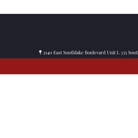
© Copyright 
2140 East Southlake Boulevard Unit L 335 Sou