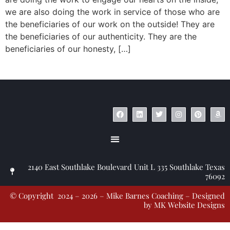
we are also doing the work in service of those who are
the beneficiaries of our work on the outside! They are
the beneficiaries of our authenticity. They are the
beneficiaries of our honesty, […]
© Copyright 2023 – Jim Masiello – Designed by
MK Website Designs
2140 East Southlake Boulevard Unit L 335 Southlake Texas
76092
© Copyright 2024 – 2026 – Mike Barnes Coaching – Designed
by
MK Website Designs