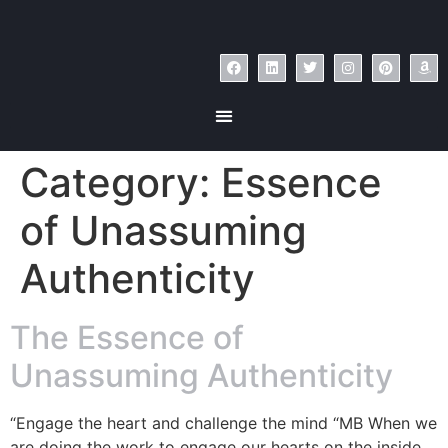
Category:
Essence
of Unassuming
Authenticity
The Essence of
Unassuming Authenticity
“Engage the heart and challenge the mind “MB When we
are doing the work to engage our hearts on the inside,