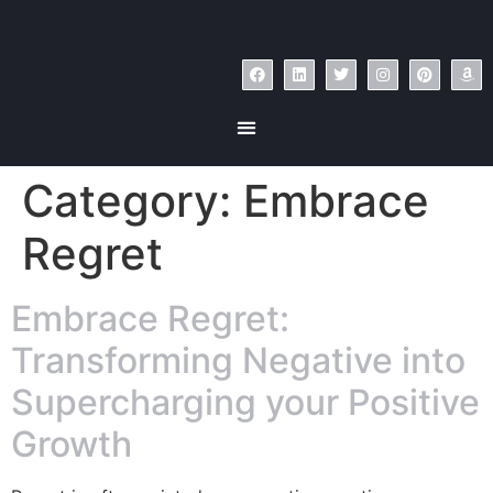
Category:
Embrace
Regret
Embrace Regret:
Transforming Negative into
Supercharging your Positive
Growth