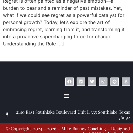
Regret is often painted as a negative emotion—a
burden to bear and a reminder of past mistakes. Yet,
what if we could see regret as a powerful catalyst for
personal growth? Today, let’s explore the art of
embracing regret, learning from it, and transforming it
into a proactive supercharging force for change
Understanding the Role […]
© Copyright 2023 – Jim Masiello – Designed by
MK Website Designs
2140 East Southlake Boulevard Unit L 335 Southlake Texas
76092
© Copyright 2024 – 2026 – Mike Barnes Coaching – Designed