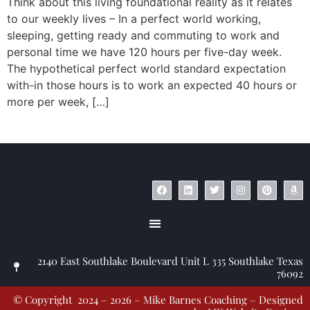
Think about this living foundational reality as it relates
to our weekly lives – In a perfect world working,
sleeping, getting ready and commuting to work and
personal time we have 120 hours per five-day week.
The hypothetical perfect world standard expectation
with-in those hours is to work an expected 40 hours or
more per week, […]
© Copyright 2023 – Jim Masiello – Designed by
MK Website Designs
2140 East Southlake Boulevard Unit L 335 Southlake Texas
76092
© Copyright 2024 – 2026 – Mike Barnes Coaching – Designed