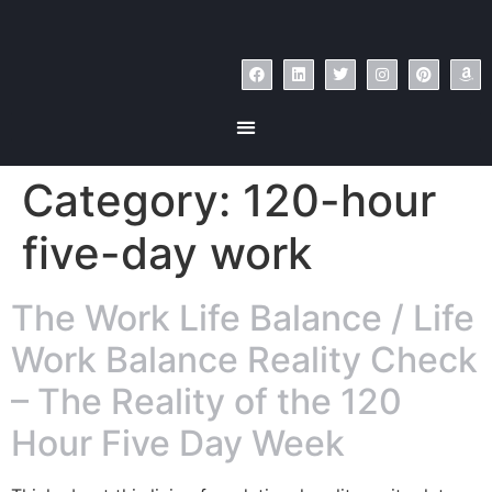
Category:
120-hour
five-day work
The Work Life Balance / Life
Work Balance Reality Check
– The Reality of the 120
Hour Five Day Week