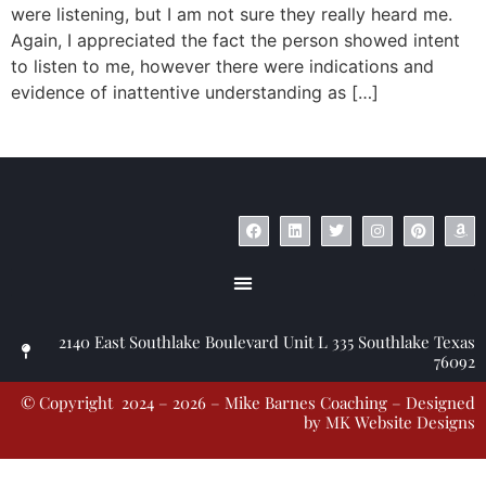
were listening, but I am not sure they really heard me.
Again, I appreciated the fact the person showed intent
to listen to me, however there were indications and
evidence of inattentive understanding as […]
© Copyright 2023 – Jim Masiello – Designed by
MK Website Designs
2140 East Southlake Boulevard Unit L 335 Southlake Texas
76092
© Copyright 2024 – 2026 – Mike Barnes Coaching – Designed
by
MK Website Designs