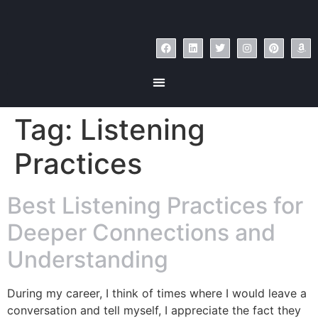
Tag:
Listening
Practices
Best Listening Practices for
Deeper Connections and
Understanding
During my career, I think of times where I would leave a
conversation and tell myself, I appreciate the fact they